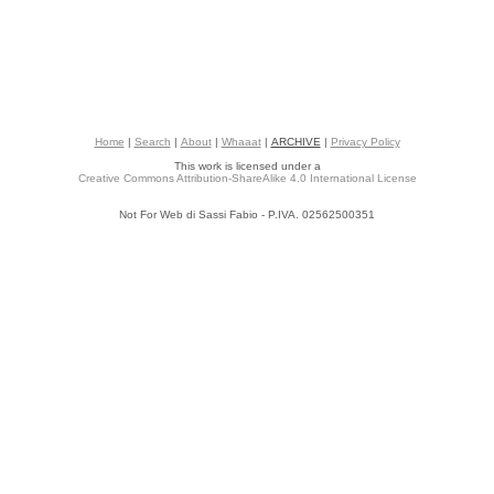
Home
|
Search
|
About
|
Whaaat
|
ARCHIVE
|
Privacy Policy
This work is licensed under a
Creative Commons Attribution-ShareAlike 4.0 International License
Not For Web di Sassi Fabio - P.IVA. 02562500351