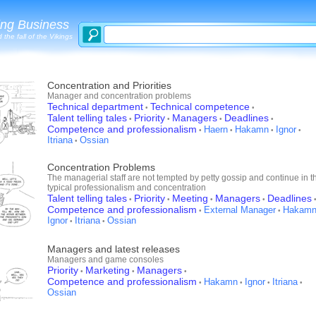
ing Business
 the fall of the Vikings
Concentration and Priorities
Manager and concentration problems
Technical department
Technical competence
•
•
Talent telling tales
Priority
Managers
Deadlines
•
•
•
•
Competence and professionalism
Haern
Hakamn
Ignor
•
•
•
•
Itriana
Ossian
•
Concentration Problems
The managerial staff are not tempted by petty gossip and continue in th
typical professionalism and concentration
Talent telling tales
Priority
Meeting
Managers
Deadlines
•
•
•
•
Competence and professionalism
External Manager
Hakam
•
•
Ignor
Itriana
Ossian
•
•
Managers and latest releases
Managers and game consoles
Priority
Marketing
Managers
•
•
•
Competence and professionalism
Hakamn
Ignor
Itriana
•
•
•
•
Ossian