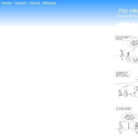
Home
-
Search
-
About
-
Whaaat
The Vik
The true behind