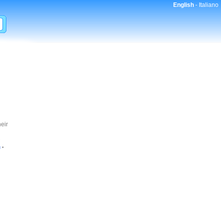
English
-
Italiano
eir
•
n
•