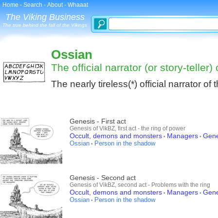
Home
-
Search
-
About
-
Whaaat
The Viking Business
The true behind the fall of the Vikings
Ossian
The official narrator (or story-teller)
The nearly tireless(*) official narrator of
Genesis - First act
Genesis of VikBZ, first act - the ring of power
Occult, demons and monsters
Managers
Gene
•
•
Ossian
Person in the shadow
•
Genesis - Second act
Genesis of VikBZ, second act - Problems with the ring
Occult, demons and monsters
Managers
Gene
•
•
Ossian
Person in the shadow
•