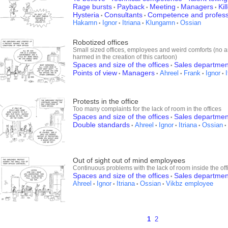
Rage bursts
Payback
Meeting
Managers
Kil
•
•
•
•
Hysteria
Consultants
Competence and profess
•
•
Hakamn
Ignor
Itriana
Klungamn
Ossian
•
•
•
•
Robotized offices
Small sized offices, employees and weird comforts (no 
harmed in the creation of this cartoon)
Spaces and size of the offices
Sales departmen
•
Points of view
Managers
Ahreel
Frank
Ignor
•
•
•
•
•
Protests in the office
Too many complaints for the lack of room in the offices
Spaces and size of the offices
Sales departmen
•
Double standards
Ahreel
Ignor
Itriana
Ossian
•
•
•
•
•
Out of sight out of mind employees
Continuous problems with the lack of room inside the off
Spaces and size of the offices
Sales departmen
•
Ahreel
Ignor
Itriana
Ossian
Vikbz employee
•
•
•
•
1
2