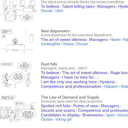
The latest arrival already thinks she knows everything
To believe
Talent telling tales
Managers
Hyste
•
•
•
Ossian
Uton
•
New dispensers
A new dispenser for the executive department
The art of sweet idleness
Managers
Haern
Ha
•
•
•
Iskdaugther
Itriana
Ossian
•
•
Dust hills
Managers, lovers and... hills?!
To believe
The art of sweet idleness
Rage bur
•
•
Managers
I have no time for...
•
•
I am the only one working here
Hysteria
•
•
Competence and professionalism
Hakamn
Itri
•
•
The Law of Demand and Supply
Economic laws used for other purposes
Spoiled rich kids
Points of view
Managers
•
•
•
Deceits and scams
Competence and professio
•
Candidates to display
Brainwaves
Ignor
Iskso
•
•
•
Ossian
Viking girl
•