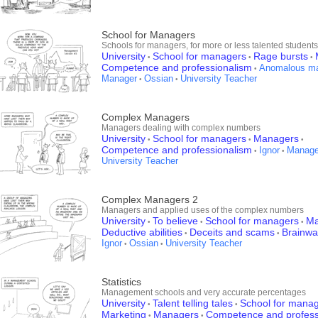
School for Managers
Schools for managers, for more or less talented students
University
School for managers
Rage bursts
•
•
•
Competence and professionalism
Anomalous m
•
Manager
Ossian
University Teacher
•
•
Complex Managers
Managers dealing with complex numbers
University
School for managers
Managers
•
•
•
Competence and professionalism
Ignor
Manage
•
•
University Teacher
Complex Managers 2
Managers and applied uses of the complex numbers
University
To believe
School for managers
Ma
•
•
•
Deductive abilities
Deceits and scams
Brainw
•
•
Ignor
Ossian
University Teacher
•
•
Statistics
Management schools and very accurate percentages
University
Talent telling tales
School for mana
•
•
Marketing
Managers
Competence and profess
•
•