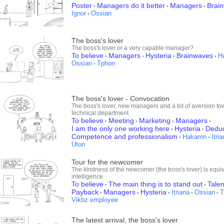
Poster
Managers do it better
Managers
Brai
•
•
•
Ignor
Ossian
•
The boss's lover
The boss's lover or a very capable manager?
To believe
Managers
Hysteria
Brainwaves
H
•
•
•
•
Ossian
Tphon
•
The boss's lover - Convocation
The boss's lover, new managers and a bit of aversion to
technical department
To believe
Meeting
Marketing
Managers
•
•
•
•
I am the only one working here
Hysteria
Deduct
•
•
Competence and professionalism
Hakamn
Itri
•
•
Uton
Tour for the newcomer
The kindness of the newcomer (the boss's lover) is equiv
intelligence
To believe
The main thing is to stand out
Talen
•
•
Payback
Managers
Hysteria
Itriana
Ossian
T
•
•
•
•
•
Vikbz employee
The latest arrival, the boss's lover