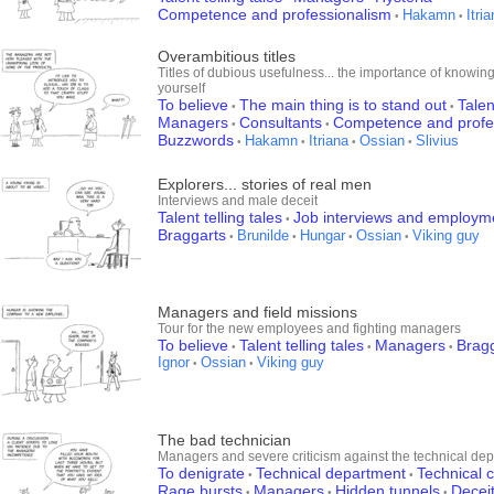
Competence and professionalism
Hakamn
Itri
•
•
Overambitious titles
Titles of dubious usefulness... the importance of knowing
yourself
To believe
The main thing is to stand out
Talen
•
•
Managers
Consultants
Competence and profe
•
•
Buzzwords
Hakamn
Itriana
Ossian
Slivius
•
•
•
•
Explorers... stories of real men
Interviews and male deceit
Talent telling tales
Job interviews and employm
•
Braggarts
Brunilde
Hungar
Ossian
Viking guy
•
•
•
•
Managers and field missions
Tour for the new employees and fighting managers
To believe
Talent telling tales
Managers
Brag
•
•
•
Ignor
Ossian
Viking guy
•
•
The bad technician
Managers and severe criticism against the technical de
To denigrate
Technical department
Technical
•
•
Rage bursts
Managers
Hidden tunnels
Decei
•
•
•