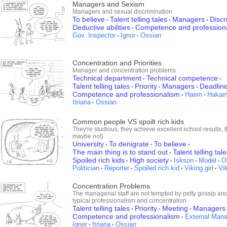
Managers and Sexism
Managers and sexual discrimination
To believe
Talent telling tales
Managers
Discr
•
•
•
Deductive abilities
Competence and profession
•
Gov. Inspector
Ignor
Ossian
•
•
Concentration and Priorities
Manager and concentration problems
Technical department
Technical competence
•
•
Talent telling tales
Priority
Managers
Deadlin
•
•
•
Competence and professionalism
Haern
Haka
•
•
Itriana
Ossian
•
Common people VS spoilt rich kids
They're studious, they achieve excellent school results, th
maybe not)
University
To denigrate
To believe
•
•
•
The main thing is to stand out
Talent telling tal
•
Spoiled rich kids
High society
Iskson
Model
O
•
•
•
•
Politician
Reporter
Spoiled rich kid
Viking girl
Vi
•
•
•
•
Concentration Problems
The managerial staff are not tempted by petty gossip and
typical professionalism and concentration
Talent telling tales
Priority
Meeting
Managers
•
•
•
Competence and professionalism
External Mana
•
Ignor
Itriana
Ossian
•
•