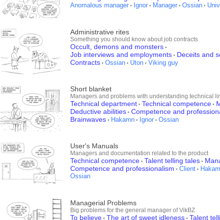
Anomalous manager
Ignor
Manager
Ossian
Univ
•
•
•
•
Administrative rites
Something you should know about job contracts
Occult, demons and monsters
•
Job interviews and employments
Deceits and 
•
Contracts
Ossian
Uton
Viking guy
•
•
•
Short blanket
Managers and problems with understanding technical li
Technical department
Technical competence
M
•
•
Deductive abilities
Competence and profession
•
Brainwaves
Hakamn
Ignor
Ossian
•
•
•
User's Manuals
Managers and documentation related to the product
Technical competence
Talent telling tales
Man
•
•
Competence and professionalism
Client
Hakam
•
•
Ossian
Managerial Problems
Big problems for the general manager of VikBZ
To believe
The art of sweet idleness
Talent tel
•
•