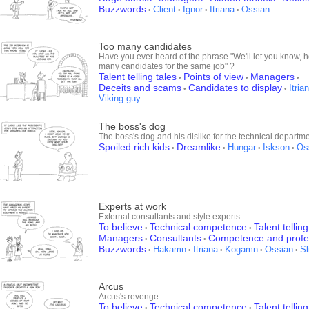
Buzzwords
Client
Ignor
Itriana
Ossian
•
•
•
•
Too many candidates
Have you ever heard of the phrase "We'll let you know, 
many candidates for the same job" ?
Talent telling tales
Points of view
Managers
•
•
•
Deceits and scams
Candidates to display
Itria
•
•
Viking guy
The boss's dog
The boss's dog and his dislike for the technical departme
Spoiled rich kids
Dreamlike
Hungar
Iskson
Os
•
•
•
•
Experts at work
External consultants and style experts
To believe
Technical competence
Talent telling
•
•
Managers
Consultants
Competence and profe
•
•
Buzzwords
Hakamn
Itriana
Kogamn
Ossian
Sl
•
•
•
•
•
Arcus
Arcus's revenge
To believe
Technical competence
Talent telling
•
•