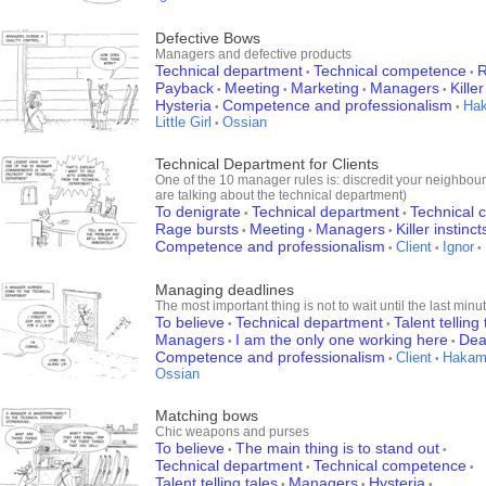
Defective Bows
Managers and defective products
Technical department
Technical competence
R
•
•
Payback
Meeting
Marketing
Managers
Killer
•
•
•
•
Hysteria
Competence and professionalism
Ha
•
•
Little Girl
Ossian
•
Technical Department for Clients
One of the 10 manager rules is: discredit your neighbour 
are talking about the technical department)
To denigrate
Technical department
Technical
•
•
Rage bursts
Meeting
Managers
Killer instinct
•
•
•
Competence and professionalism
Client
Ignor
•
•
•
Managing deadlines
The most important thing is not to wait until the last minu
To believe
Technical department
Talent telling 
•
•
Managers
I am the only one working here
Dea
•
•
Competence and professionalism
Client
Hakam
•
•
Ossian
Matching bows
Chic weapons and purses
To believe
The main thing is to stand out
•
•
Technical department
Technical competence
•
•
Talent telling tales
Managers
Hysteria
•
•
•