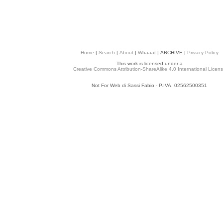
Home
|
Search
|
About
|
Whaaat
|
ARCHIVE
|
Privacy Policy
This work is licensed under a
Creative Commons Attribution-ShareAlike 4.0 International Licen
Not For Web di Sassi Fabio - P.IVA. 02562500351