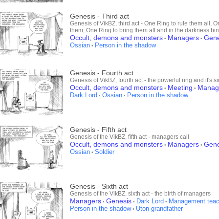
Genesis - Third act
Genesis of VikBZ, third act - One Ring to rule them all, O
them, One Ring to bring them all and in the darkness bi
Occult, demons and monsters
Managers
Gene
•
•
Ossian
Person in the shadow
•
Genesis - Fourth act
Genesis of VikBZ, fourth act - the powerful ring and it's si
Occult, demons and monsters
Meeting
Manag
•
•
Dark Lord
Ossian
Person in the shadow
•
•
Genesis - Fifth act
Genesis of the VikBZ, fifth act - managers call
Occult, demons and monsters
Managers
Gene
•
•
Ossian
Soldier
•
Genesis - Sixth act
Genesis of the VikBZ, sixth act - the birth of managers
Managers
Genesis
Dark Lord
Management teac
•
•
•
Person in the shadow
Uton grandfather
•